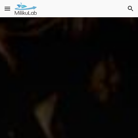
Skip to main content
Skip to navigation