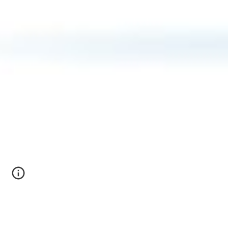
Welcome to the Miliku Lab!