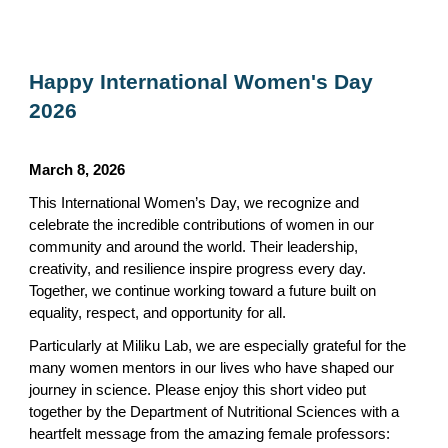
Happy International Women's Day
2026
March 8, 2026
This International Women’s Day, we recognize and
celebrate the incredible contributions of women in our
community and around the world. Their leadership,
creativity, and resilience inspire progress every day.
Together, we continue working toward a future built on
equality, respect, and opportunity for all.
Particularly at Miliku Lab, we are especially grateful for the
many women mentors in our lives who have shaped our
journey in science. Please enjoy this short video put
together by the Department of Nutritional Sciences with a
heartfelt message from the amazing female professors: