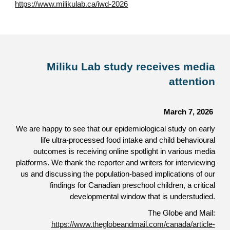
https://www.milikulab.ca/iwd-2026
Miliku Lab study receives media
attention
March 7, 2026
We are happy to see that our epidemiological study on early
life ultra-processed food intake and child behavioural
outcomes is receiving online spotlight in various media
platforms. We thank the reporter and writers for interviewing
us and discussing the population-based implications of our
findings for Canadian preschool children, a critical
developmental window that is understudied.
The Globe and Mail:
https://www.theglobeandmail.com/canada/article-