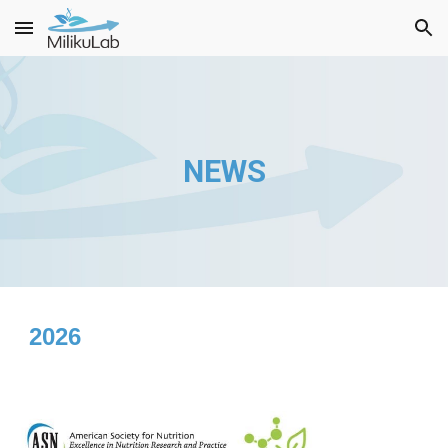
Skip to main content
Skip to navigation
NEWS
2026