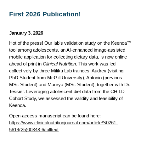
First 2026 Publication!
January 3, 2026
Hot of the press! Our lab's validation study on the Keenoa™
tool among adolescents, an AI-enhanced image-assisted
mobile application for collecting dietary data, is now online
ahead of print in
Clinical Nutrition
. This work was led
collectively by three Miliku Lab trainees: Audrey (visiting
PhD Student from McGill University), Antonio (previous
MSc Student) and Maurya (MSc Student), together with Dr.
Tessier. Leveraging adolescent diet data from the CHILD
Cohort Study, we assessed the validity and feasibility of
Keenoa.
Open-access manuscript can be found here:
https://www.clinicalnutritionjournal.com/article/S0261-
5614(25)00348-6/fulltext