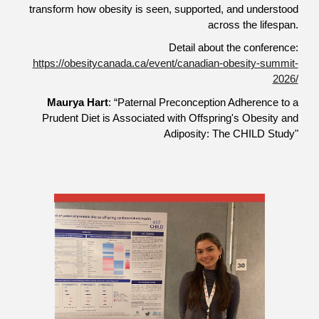
transform how obesity is seen, supported, and understood
across the lifespan.
Detail about the conference:
https://obesitycanada.ca/event/canadian-obesity-summit-
2026/
Maurya Hart
: “Paternal Preconception Adherence to a
Prudent Diet is Associated with Offspring's Obesity and
Adiposity: The CHILD Study"