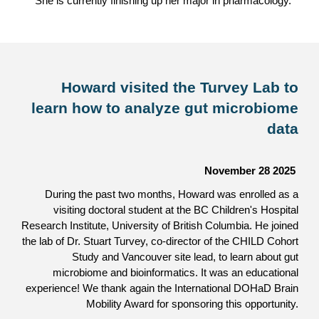
She is currently finishing up her major in pharmacology.
Howard visited the Turvey Lab to
learn how to analyze gut microbiome
data
November 28
2025
During the past two months, Howard was enrolled as a
visiting doctoral student at the BC Children's Hospital
Research Institute, University of British Columbia. He joined
the lab of Dr. Stuart Turvey, co-director of the CHILD Cohort
Study and Vancouver site lead, to learn about gut
microbiome and bioinformatics. It was an educational
experience! We thank again the International DOHaD Brain
Mobility Award for sponsoring this opportunity.