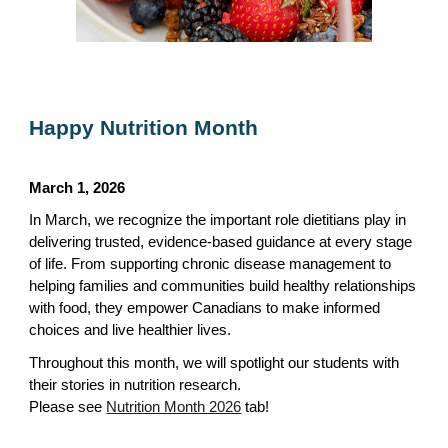
Happy Nutrition Month
March 1, 2026
In March, we recognize the important role dietitians play in
delivering trusted, evidence-based guidance at every stage
of life. From supporting chronic disease management to
helping families and communities build healthy relationships
with food, they empower Canadians to make informed
choices and live healthier lives.
Throughout this month, we will spotlight our students with
their stories in nutrition research.
Please see
Nutrition Month 2026
tab
!