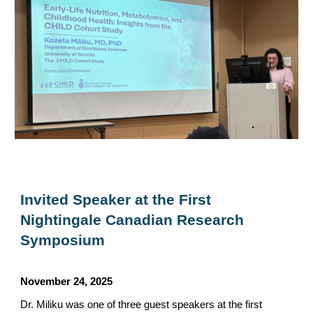
Invited Speaker at the First
Nightingale Canadian Research
Symposium
November 24
, 202
5
Dr. Miliku was one of three guest speakers at the first