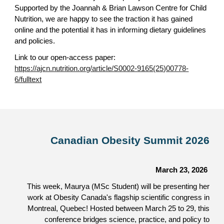
Supported by the Joannah & Brian Lawson Centre for Child
Nutrition, we are happy to see the traction it has gained
online and the potential it has in informing dietary guidelines
and policies.
Link to our open-access paper:
https://ajcn.nutrition.org/article/S0002-9165(25)00778-
6/fulltext
Canadian Obesity Summit 2026
March 23, 2026
This week, Maurya (MSc Student) will be presenting her
work at Obesity Canada's flagship scientific congress in
Montreal, Quebec! Hosted between March 25 to 29, this
conference bridges science, practice, and policy to