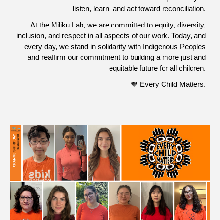
listen, learn, and act toward reconciliation.
At the Miliku Lab, we are committed to equity, diversity,
inclusion, and respect in all aspects of our work. Today, and
every day, we stand in solidarity with Indigenous Peoples
and reaffirm our commitment to building a more just and
equitable future for all children.
🧡 Every Child Matters.