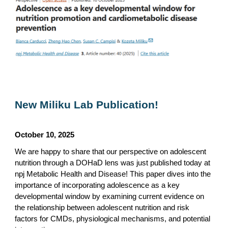
New Miliku Lab Publication!
October 10, 2025
We are happy to share that our perspective on adolescent
nutrition through a DOHaD lens was just published today at
npj Metabolic Health and Disease! This paper dives into the
importance of incorporating adolescence as a key
developmental window by examining current evidence on
the relationship between adolescent nutrition and risk
factors for CMDs, physiological mechanisms, and potential