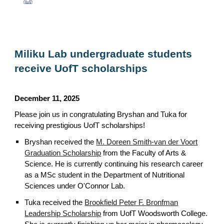
Miliku Lab undergraduate students
receive UofT scholarships
December 11, 2025
Please join us in congratulating Bryshan and Tuka for
receiving prestigious UofT scholarships!
Bryshan received the
M. Doreen Smith-van der Voort
Graduation Scholarship
from the Faculty of Arts &
Science. He is currently continuing his research career
as a MSc student in the Department of Nutritional
Sciences under O'Connor Lab.
Tuka received the
Brookfield Peter F. Bronfman
Leadership Scholarship
from UofT Woodsworth College.