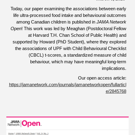
Today, our paper examining the associations between early
life ultra-processed food intake and behavioural outcomes
among Canadian children is published in
JAMA Network
Open
! This work was led by Meaghan (Postdoctoral Fellow
at Harvard T.H. Chan School of Public Health) and
supported by Howard (PhD Student), where they explored
the associations of UPF with Child Behavioural Checklist
(CBCL) t-scores, a standardized measure of child
behaviour, which may have meaningful long-term
implications.
Our open access article:
https://jamanetwork.com/journals/jamanetworkopen/fullarticl
e/2845768