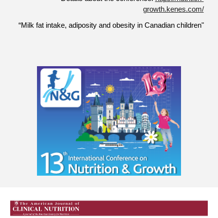
growth.kenes.com/
“Milk fat intake, adiposity and obesity in Canadian children"