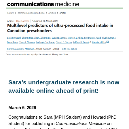
Sara's undergraduate research is now
available online ahead of print!
March 6, 2026
Congratulations to Sara (MPH Student) and Howard (PhD
Student) for publishing in
Communications Medicine
on