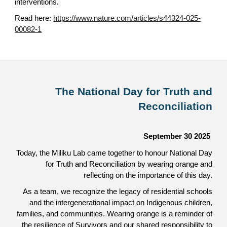
interventions.
Read here:
https://www.nature.com/articles/s44324-025-
00082-1
The National Day for Truth and
Reconciliation
September 30
2025
Today, the Miliku Lab came together to honour National Day
for Truth and Reconciliation by wearing orange and
reflecting on the importance of this day.
As a team, we recognize the legacy of residential schools
and the intergenerational impact on Indigenous children,
families, and communities. Wearing orange is a reminder of
the resilience of Survivors and our shared responsibility to