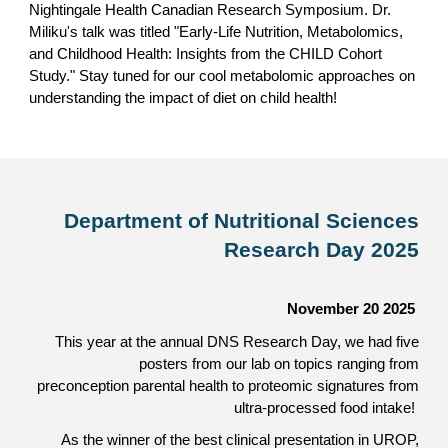
Nightingale Health Canadian Research Symposium. Dr.
Miliku's talk was titled "Early-Life Nutrition, Metabolomics,
and Childhood Health: Insights from the CHILD Cohort
Study."
Stay tuned for our cool metabolomic approaches on
understanding the impact of diet on child health!
Department of Nutritional Sciences
Research Day 2025
November 20 2025
This year at the annual DNS Research Day, we had five
posters from our lab on topics ranging from
preconception parental health to proteomic signatures from
ultra-processed food intake!
As the winner of the best clinical presentation
in UROP
,