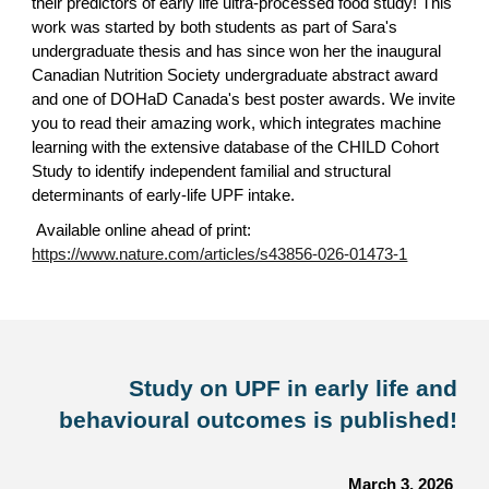
their predictors of early life ultra-processed food study! This
work was started by both students as part of Sara's
undergraduate thesis and has since won her the inaugural
Canadian Nutrition Society undergraduate abstract award
and one of DOHaD Canada's best poster awards. We invite
you to read their amazing work, which integrates machine
learning with the extensive database of the CHILD Cohort
Study to identify independent familial and structural
determinants of early-life UPF intake.
Available online ahead of print:
https://www.nature.com/articles/s43856-026-01473-1
Study on UPF in early life and
behavioural outcomes is published!
March 3, 2026