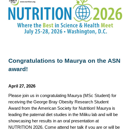
Congratulations to Maurya on the ASN
award!
April 27
,
2026
Please join us in congratulating Maurya (MSc Student) for
receiving the George Bray Obesity Research Student
Award from the American Society for Nutrition! Maurya is
leading the paternal diet studies in the Miliku lab and will be
showcasing her results in an oral presentation at
NUTRITION 2026. Come attend her talk if you are or will be