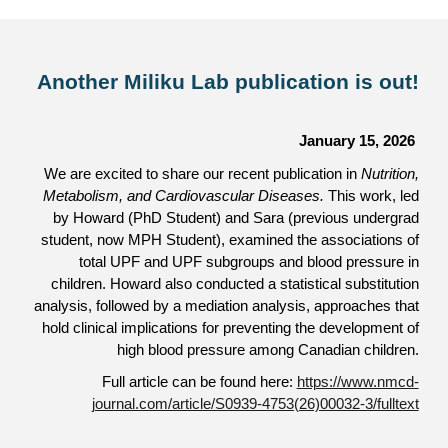
Another Miliku Lab publication is out!
January 15, 2026
We are excited to share our recent publication in
Nutrition,
Metabolism, and Cardiovascular Diseases.
This work, led
by Howard (PhD Student) and Sara (previous undergrad
student, now MPH Student), examined the associations of
total UPF and UPF subgroups and blood pressure in
children. Howard also conducted a statistical substitution
analysis, followed by a mediation analysis, approaches that
hold clinical implications for preventing the development of
high blood pressure among Canadian children.
Full article can be found here:
https://www.nmcd-
journal.com/article/S0939-4753(26)00032-3/fulltext