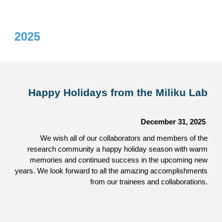
2025
Happy Holidays from the Miliku Lab
December 31,
2025
We wish all of our collaborators and members of the
research community a happy holiday season with warm
memories and continued success in the upcoming new
years. We look forward to all the amazing accomplishments
from our trainees and collaborations.