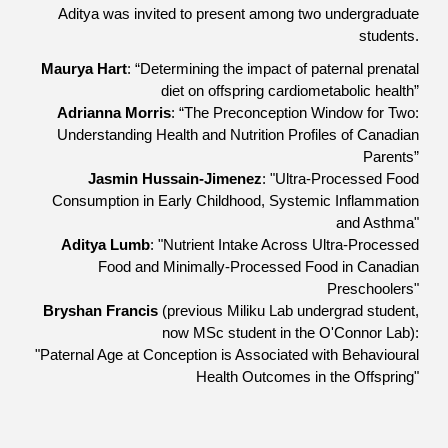
Aditya was invited to present among
two
undergraduate
students
.
Maurya Hart
: “Determining the impact of paternal prenatal
diet on offspring cardiometabolic health”
Adrianna Morris
: “The Preconception Window for Two:
Understanding Health and Nutrition Profiles of Canadian
Parents”
Jasmin Hussain-Jimenez
: "Ultra-Processed Food
Consumption in Early Childhood, Systemic Inflammation
and Asthma"
Aditya Lumb
: "Nutrient Intake Across Ultra-Processed
Food and Minimally-Processed Food in Canadian
Preschoolers"
Bryshan Francis
(previous Miliku Lab undergrad student,
now MSc student in the O'Connor Lab)
:
"Paternal Age at Conception is Associated with Behavioural
Health Outcomes in the Offspring"