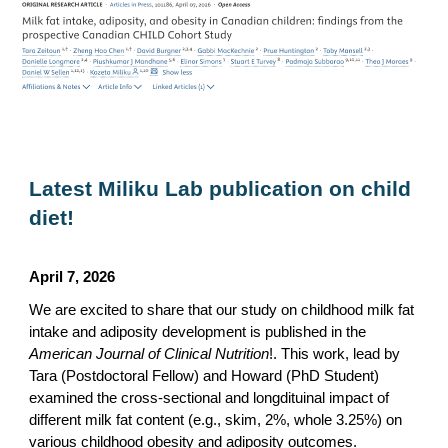
Latest Miliku Lab publication on child
diet!
April 7, 2026
We are excited to share that our study on childhood milk fat
intake and adiposity development is published in the
American Journal of Clinical Nutrition
!. This work, lead by
Tara (Postdoctoral Fellow) and Howard (PhD Student)
examined the cross-sectional and longdituinal impact of
different milk fat content (e.g., skim, 2%, whole 3.25%) on
various childhood obesity and adiposity outcomes.