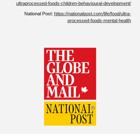
ultraprocessed-foods-children-behavioural-development/
National Post:
https://nationalpost.com/life/food/ultra-
processed-foods-mental-health