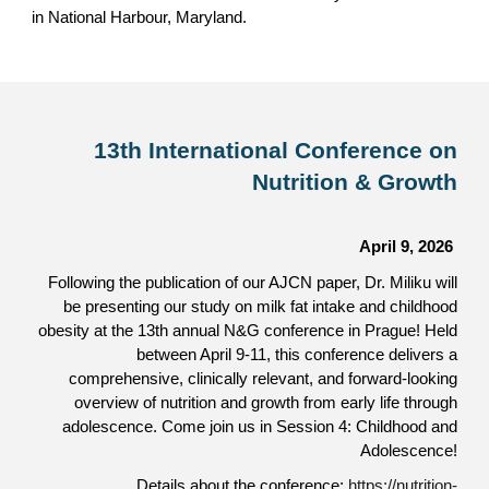
in National Harbour, Maryland.
13th International Conference on
Nutrition & Growth
April 9, 2026
Following the publication of our AJCN paper, Dr. Miliku will
be presenting our study on milk fat intake and childhood
obesity at the 13th annual N&G conference in Pra
gu
e! Held
between April 9-11, this conference delivers a
comprehensive, clinically relevant, and forward-looking
overview of nutrition and growth from early life through
adolescence. Come join us in Session 4: Childhood and
Adolescence!
Details about the conference:
https://nutrition-